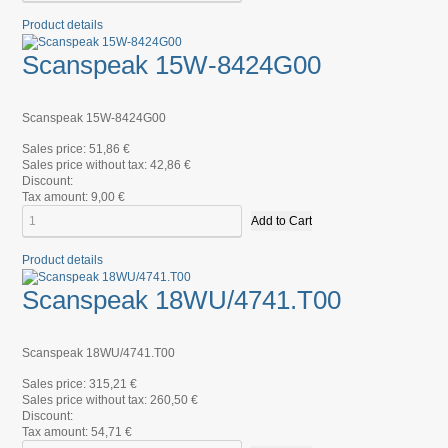
Product details
Scanspeak 15W-8424G00
Scanspeak 15W-8424G00
Sales price:
51,86 €
Sales price without tax:
42,86 €
Discount:
Tax amount:
9,00 €
Product details
Scanspeak 18WU/4741.T00
Scanspeak 18WU/4741.T00
Sales price:
315,21 €
Sales price without tax:
260,50 €
Discount:
Tax amount:
54,71 €