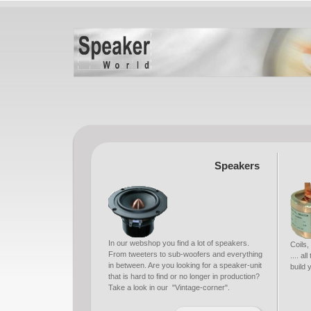
Speakers
In our webshop you find a lot of speakers.
Coils,
From tweeters to sub-woofers and everything
.... a
in between. Are you looking for a speaker-unit
build
that is hard to find or no longer in production?
Take a look in our "Vintage-corner".