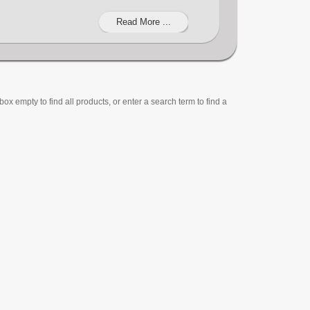
Read More ...
ox empty to find all products, or enter a search term to find a