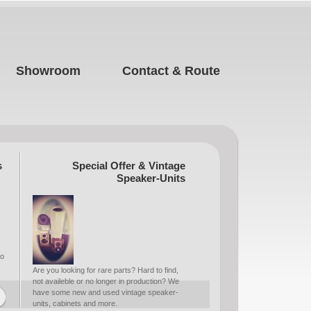
Showroom
Contact & Route
s
Special Offer & Vintage
Speaker-Units
to
Are you looking for rare parts? Hard to find,
not availeble or no longer in production? We
have some new and used vintage speaker-
units, cabinets and more.