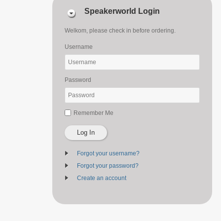
Speakerworld Login
Welkom, please check in before ordering.
Username
Password
Remember Me
Log In
Forgot your username?
Forgot your password?
Create an account