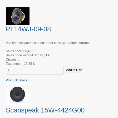
PL14WJ-09-08
Vifa 5½" midwoofer coated paper cone NR rubber surround
Sales price:
88,46 €
Sales price without tax:
73,11 €
Discount:
Tax amount:
15,35 €
Product details
Scanspeak 15W-4424G00