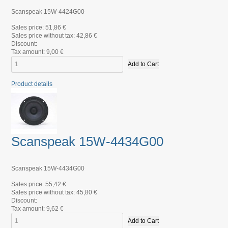
Scanspeak 15W-4424G00
Sales price:
51,86 €
Sales price without tax:
42,86 €
Discount:
Tax amount:
9,00 €
Product details
Scanspeak 15W-4434G00
Scanspeak 15W-4434G00
Sales price:
55,42 €
Sales price without tax:
45,80 €
Discount:
Tax amount:
9,62 €