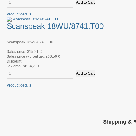
Product details
Scanspeak 18WU/8741.T00
Scanspeak 18WU/8741.T00
Sales price:
315,21 €
Sales price without tax:
260,50 €
Discount:
Tax amount:
54,71 €
Product details
Shipping & 