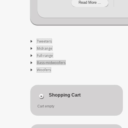
Read More ...
Tweeters
Midrange
Full-range
Bass-midwoofers
Woofers
Shopping Cart
Cart empty