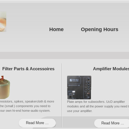
Home
Opening Hours
Filter Parts & Accessoires
Amplifier Module
 resistors, spikes, speakercloth & more
Plate amps for subwoofers. UcD amplifier
ll the (small ) components you need to
modules and all the power supply you need 
 your own hi-end home-audio system.
use your amplifier.
Read More ...
Read More ...