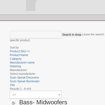
Leave the search b
specific product.
Sort by
Product SKU +/-
Product Name
Category
Manufacturer name
Ordering
Manufacturer:
Select manufacturer
Scan-Speak Discovery
Scan-Speak Illuminator
Vifa
Results 1 - 6 of 6
Bass- Midwoofers