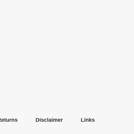
Returns
Disclaimer
Links