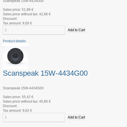
Scanspeak 15W-4424G00
Sales price:
51,86 €
Sales price without tax:
42,86 €
Discount:
Tax amount:
9,00 €
Product details
Scanspeak 15W-4434G00
Scanspeak 15W-4434G00
Sales price:
55,42 €
Sales price without tax:
45,80 €
Discount:
Tax amount:
9,62 €