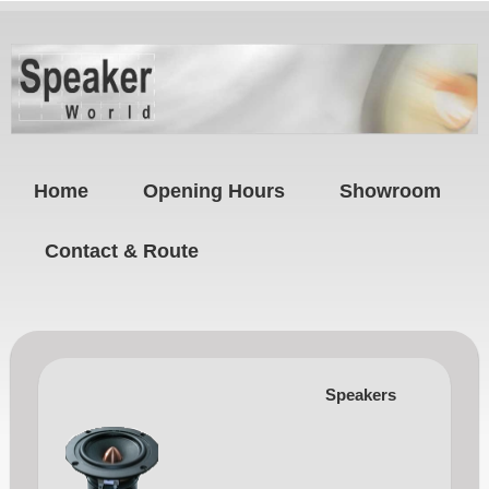
Home
Opening Hours
Showroom
Contact & Route
Speakers