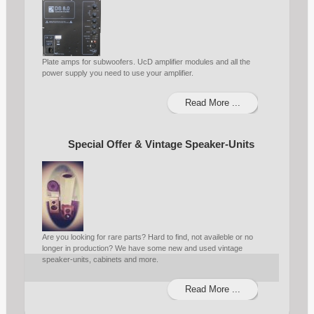
Plate amps for subwoofers. UcD amplifier modules and all the
power supply you need to use your amplifier.
Read More ...
Special Offer & Vintage Speaker-Units
Are you looking for rare parts? Hard to find, not availeble or no
longer in production? We have some new and used vintage
speaker-units, cabinets and more.
Read More ...