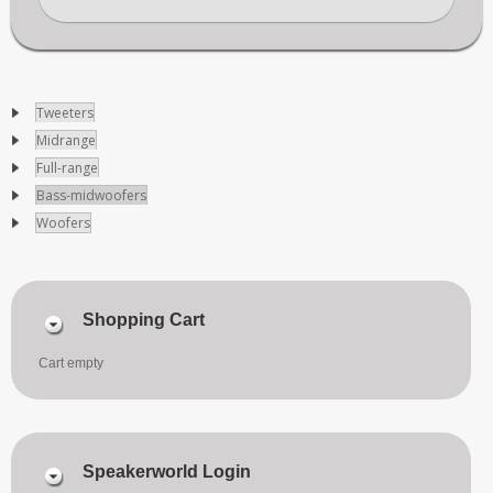
Tweeters
Midrange
Full-range
Bass-midwoofers
Woofers
Shopping Cart
Cart empty
Speakerworld Login