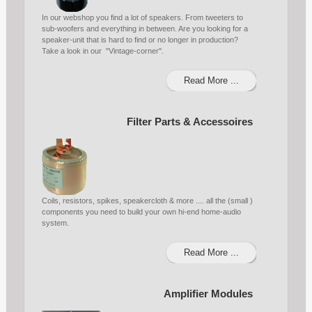
In our webshop you find a lot of speakers. From tweeters to
sub-woofers and everything in between. Are you looking for a
speaker-unit that is hard to find or no longer in production?
Take a look in our "Vintage-corner".
Read More ...
Filter Parts & Accessoires
Coils, resistors, spikes, speakercloth & more .... all the (small )
components you need to build your own hi-end home-audio
system.
Read More ...
Amplifier Modules