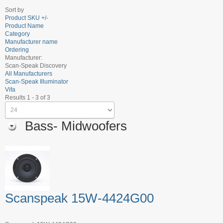
Sort by
Product SKU +/-
Product Name
Category
Manufacturer name
Ordering
Manufacturer:
Scan-Speak Discovery
All Manufacturers
Scan-Speak Illuminator
Vifa
Results 1 - 3 of 3
Bass- Midwoofers
Scanspeak 15W-4424G00