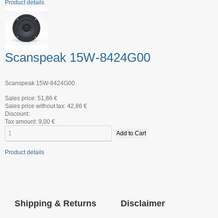
Product details
Scanspeak 15W-8424G00
Scanspeak 15W-8424G00
Sales price:
51,86 €
Sales price without tax:
42,86 €
Discount:
Tax amount:
9,00 €
Product details
Shipping & Returns
Disclaimer