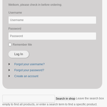
Welkom, please check in before ordering.
Username
Password
Remember Me
Log In
Forgot your username?
Forgot your password?
Create an account
Leave the search box
empty to find all products, or enter a search term to find a specific product.