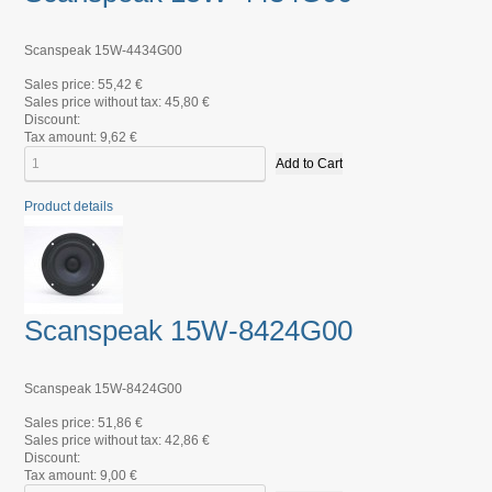
Scanspeak 15W-4434G00
Sales price:
55,42 €
Sales price without tax:
45,80 €
Discount:
Tax amount:
9,62 €
Product details
Scanspeak 15W-8424G00
Scanspeak 15W-8424G00
Sales price:
51,86 €
Sales price without tax:
42,86 €
Discount:
Tax amount:
9,00 €