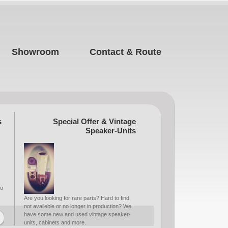
Showroom
Contact & Route
s
Special Offer & Vintage
Speaker-Units
to
Are you looking for rare parts? Hard to find,
not availeble or no longer in production? We
have some new and used vintage speaker-
units, cabinets and more.