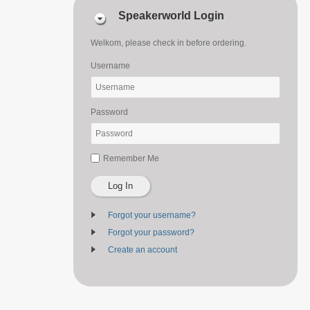
Speakerworld Login
Welkom, please check in before ordering.
Username
Password
Remember Me
Log In
Forgot your username?
Forgot your password?
Create an account