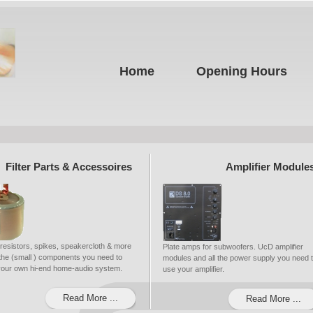
Home
Opening Hours
Filter Parts & Accessoires
Amplifier Module
 resistors, spikes, speakercloth & more
Plate amps for subwoofers. UcD amplifier
ll the (small ) components you need to
modules and all the power supply you need 
 your own hi-end home-audio system.
use your amplifier.
Read More ...
Read More ...