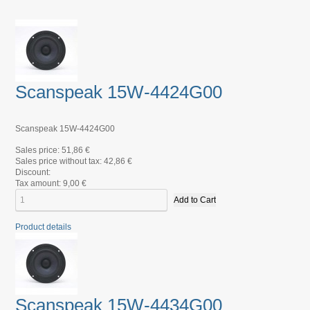
Scanspeak 15W-4424G00
Scanspeak 15W-4424G00
Sales price:
51,86 €
Sales price without tax:
42,86 €
Discount:
Tax amount:
9,00 €
Product details
Scanspeak 15W-4434G00