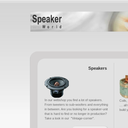
Speakers
In our webshop you find a lot of speakers.
Coils,
From tweeters to sub-woofers and everything
.... a
in between. Are you looking for a speaker-unit
build
that is hard to find or no longer in production?
Take a look in our "Vintage-corner".