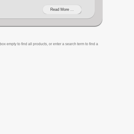
Read More ...
ox empty to find all products, or enter a search term to find a