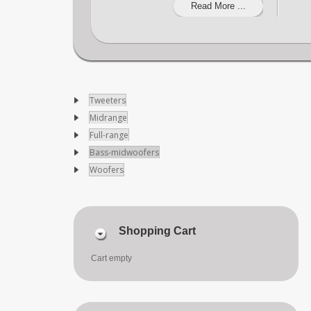
Read More ...
Tweeters
Midrange
Full-range
Bass-midwoofers
Woofers
Shopping Cart
Cart empty