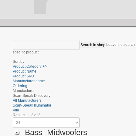
Leave the search b
specific product.
Sort by
Product Category +/-
Product Name
Product SKU
Manufacturer name
Ordering
Manufacturer:
Scan-Speak Discovery
All Manufacturers
Scan-Speak Illuminator
Vifa
Results 1 - 3 of 3
Bass- Midwoofers