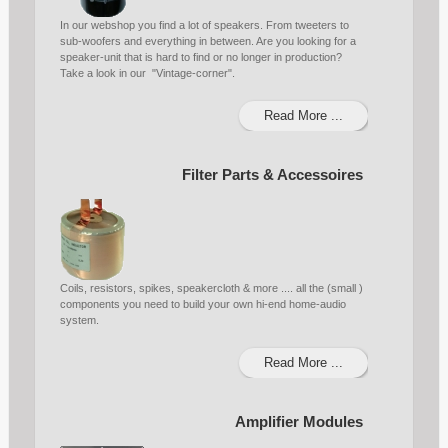
In our webshop you find a lot of speakers. From tweeters to
sub-woofers and everything in between. Are you looking for a
speaker-unit that is hard to find or no longer in production?
Take a look in our "Vintage-corner".
Read More ...
Filter Parts & Accessoires
Coils, resistors, spikes, speakercloth & more .... all the (small )
components you need to build your own hi-end home-audio
system.
Read More ...
Amplifier Modules