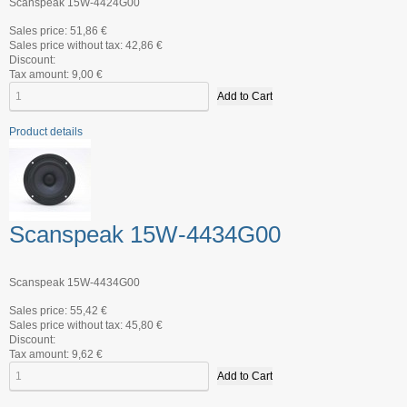
Scanspeak 15W-4424G00
Sales price:
51,86 €
Sales price without tax:
42,86 €
Discount:
Tax amount:
9,00 €
Product details
Scanspeak 15W-4434G00
Scanspeak 15W-4434G00
Sales price:
55,42 €
Sales price without tax:
45,80 €
Discount:
Tax amount:
9,62 €