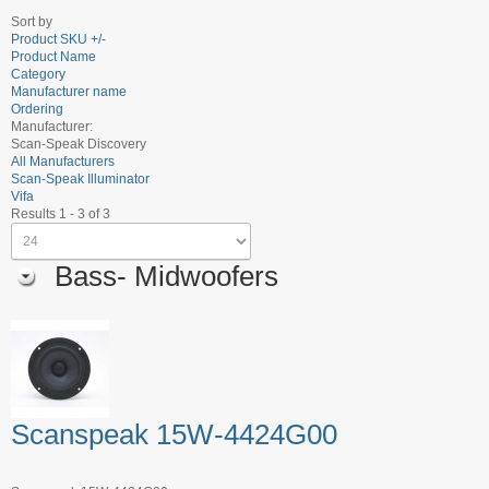
Sort by
Product SKU +/-
Product Name
Category
Manufacturer name
Ordering
Manufacturer:
Scan-Speak Discovery
All Manufacturers
Scan-Speak Illuminator
Vifa
Results 1 - 3 of 3
Bass- Midwoofers
Scanspeak 15W-4424G00