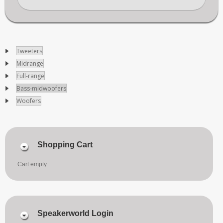
Tweeters
Midrange
Full-range
Bass-midwoofers
Woofers
Shopping Cart
Cart empty
Speakerworld Login