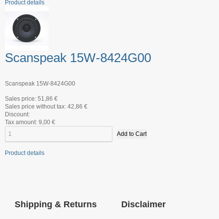
Product details
Scanspeak 15W-8424G00
Scanspeak 15W-8424G00
Sales price:
51,86 €
Sales price without tax:
42,86 €
Discount:
Tax amount:
9,00 €
Product details
Shipping & Returns
Disclaimer