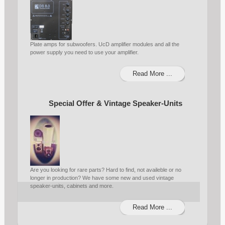
Plate amps for subwoofers. UcD amplifier modules and all the
power supply you need to use your amplifier.
Read More ...
Special Offer & Vintage Speaker-Units
Are you looking for rare parts? Hard to find, not availeble or no
longer in production? We have some new and used vintage
speaker-units, cabinets and more.
Read More ...