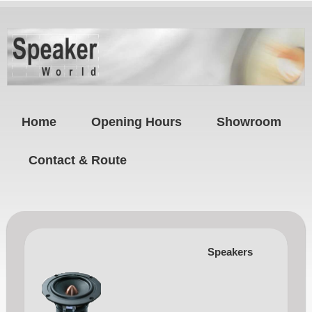
Home
Opening Hours
Showroom
Contact & Route
Speakers