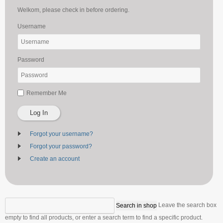
Welkom, please check in before ordering.
Username
Password
Remember Me
Log In
Forgot your username?
Forgot your password?
Create an account
Leave the search box
empty to find all products, or enter a search term to find a specific product.