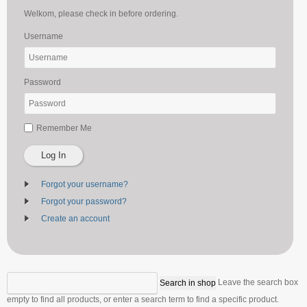
Welkom, please check in before ordering.
Username
Password
Remember Me
Log In
Forgot your username?
Forgot your password?
Create an account
Leave the search box
empty to find all products, or enter a search term to find a specific product.