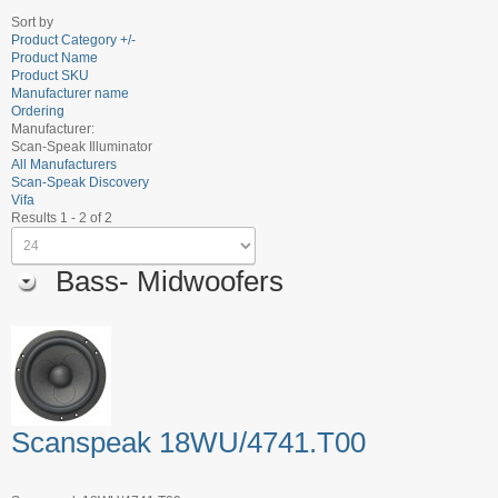
Sort by
Product Category +/-
Product Name
Product SKU
Manufacturer name
Ordering
Manufacturer:
Scan-Speak Illuminator
All Manufacturers
Scan-Speak Discovery
Vifa
Results 1 - 2 of 2
Bass- Midwoofers
Scanspeak 18WU/4741.T00