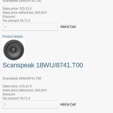
Scanspeak 18WU/4741.T00
Sales price:
315,21 €
Sales price without tax:
260,50 €
Discount:
Tax amount:
54,71 €
Product details
Scanspeak 18WU/8741.T00
Scanspeak 18WU/8741.T00
Sales price:
315,21 €
Sales price without tax:
260,50 €
Discount:
Tax amount:
54,71 €