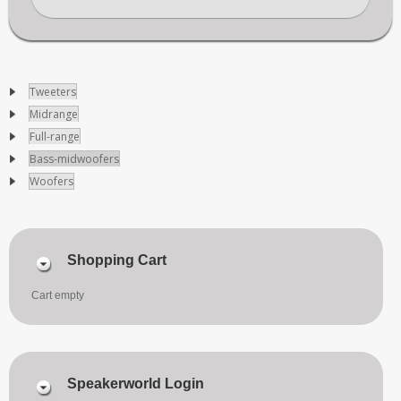
Tweeters
Midrange
Full-range
Bass-midwoofers
Woofers
Shopping Cart
Cart empty
Speakerworld Login