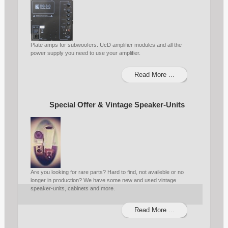
Plate amps for subwoofers. UcD amplifier modules and all the
power supply you need to use your amplifier.
Read More ...
Special Offer & Vintage Speaker-Units
Are you looking for rare parts? Hard to find, not availeble or no
longer in production? We have some new and used vintage
speaker-units, cabinets and more.
Read More ...