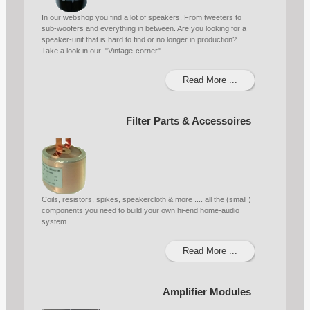
In our webshop you find a lot of speakers. From tweeters to
sub-woofers and everything in between. Are you looking for a
speaker-unit that is hard to find or no longer in production?
Take a look in our "Vintage-corner".
Read More ...
Filter Parts & Accessoires
Coils, resistors, spikes, speakercloth & more .... all the (small )
components you need to build your own hi-end home-audio
system.
Read More ...
Amplifier Modules