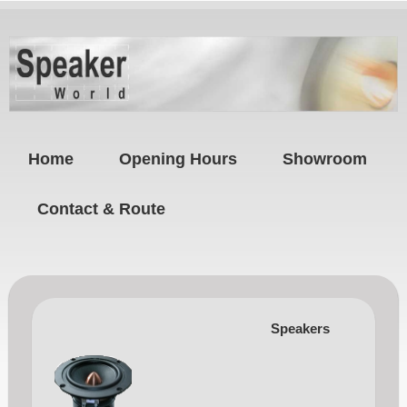
Home
Opening Hours
Showroom
Contact & Route
Speakers