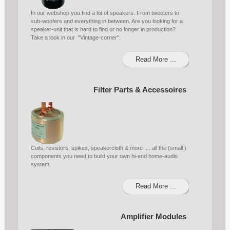
In our webshop you find a lot of speakers. From tweeters to
sub-woofers and everything in between. Are you looking for a
speaker-unit that is hard to find or no longer in production?
Take a look in our "Vintage-corner".
Read More ...
Filter Parts & Accessoires
Coils, resistors, spikes, speakercloth & more .... all the (small )
components you need to build your own hi-end home-audio
system.
Read More ...
Amplifier Modules