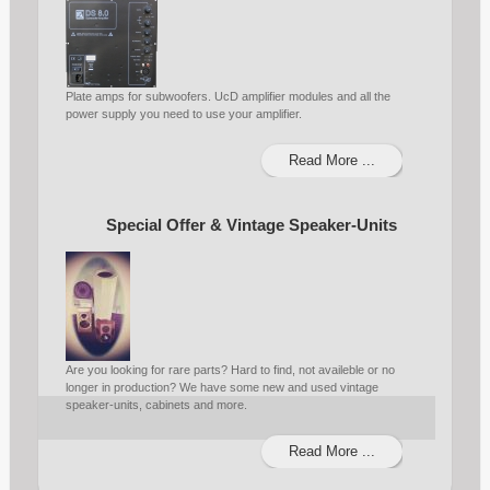
Plate amps for subwoofers. UcD amplifier modules and all the
power supply you need to use your amplifier.
Read More ...
Special Offer & Vintage Speaker-Units
Are you looking for rare parts? Hard to find, not availeble or no
longer in production? We have some new and used vintage
speaker-units, cabinets and more.
Read More ...