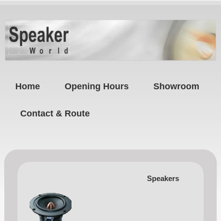
Home
Opening Hours
Showroom
Contact & Route
Speakers