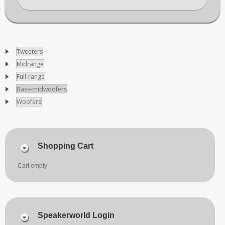
Tweeters
Midrange
Full-range
Bass-midwoofers
Woofers
Shopping Cart
Cart empty
Speakerworld Login