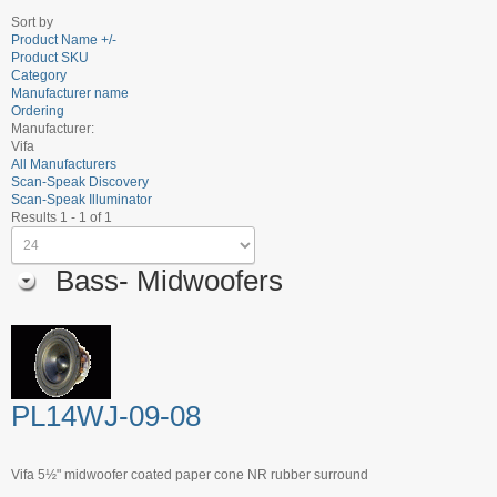
Sort by
Product Name +/-
Product SKU
Category
Manufacturer name
Ordering
Manufacturer:
Vifa
All Manufacturers
Scan-Speak Discovery
Scan-Speak Illuminator
Results 1 - 1 of 1
Bass- Midwoofers
PL14WJ-09-08
Vifa 5½" midwoofer coated paper cone NR rubber surround