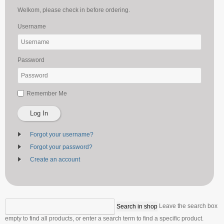
Welkom, please check in before ordering.
Username
Password
Remember Me
Log In
Forgot your username?
Forgot your password?
Create an account
Leave the search box
empty to find all products, or enter a search term to find a specific product.