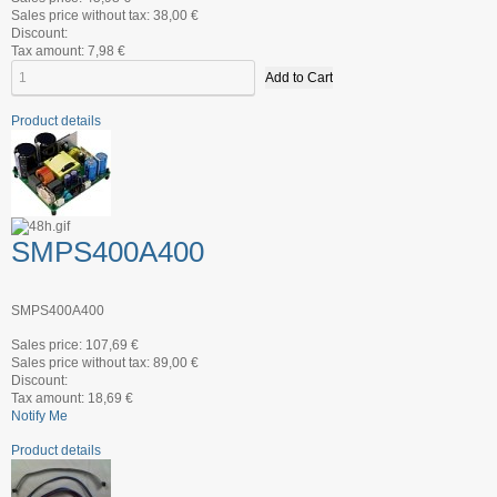
Sales price without tax:
38,00 €
Discount:
Tax amount:
7,98 €
Product details
SMPS400A400
SMPS400A400
Sales price:
107,69 €
Sales price without tax:
89,00 €
Discount:
Tax amount:
18,69 €
Notify Me
Product details