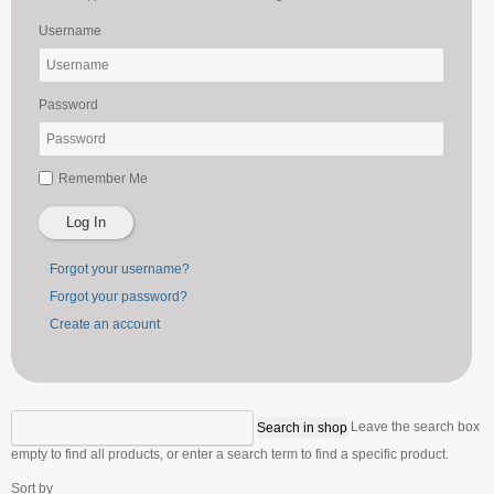
Username
Password
Remember Me
Log In
Forgot your username?
Forgot your password?
Create an account
Leave the search box
empty to find all products, or enter a search term to find a specific product.
Sort by