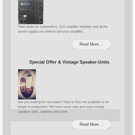
Plate amps for subwoofers. UcD amplifier modules and all the
power supply you need to use your amplifier.
Read More ...
Special Offer & Vintage Speaker-Units
Are you looking for rare parts? Hard to find, not availeble or no
longer in production? We have some new and used vintage
speaker-units, cabinets and more.
Read More ...