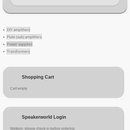
DIY amplifiers
Plate (sub) amplifiers
Power supplies
Transformers
Shopping Cart
Cart empty
Speakerworld Login
Welkom, please check in before ordering.