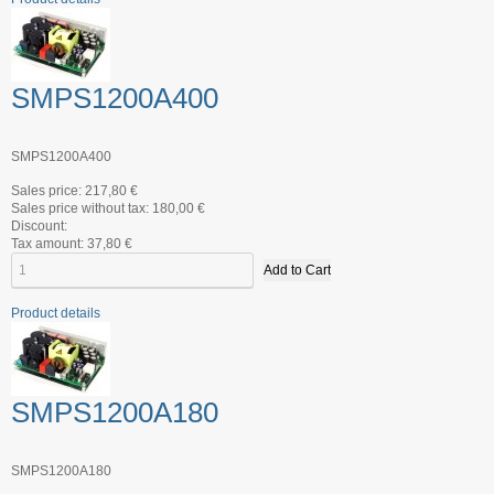
SMPS1200A400
SMPS1200A400
Sales price:
217,80 €
Sales price without tax:
180,00 €
Discount:
Tax amount:
37,80 €
Product details
SMPS1200A180
SMPS1200A180