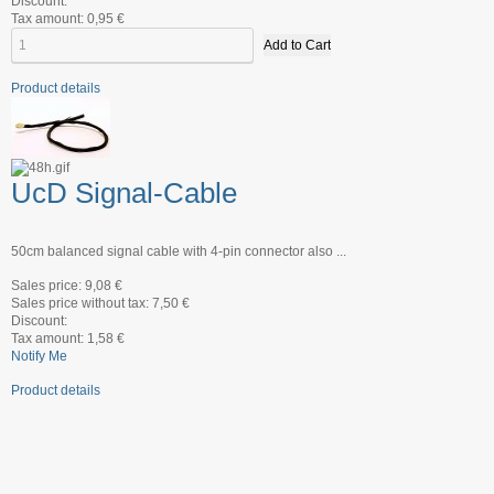
Discount:
Tax amount:
0,95 €
Product details
UcD Signal-Cable
50cm balanced signal cable with 4-pin connector also ...
Sales price:
9,08 €
Sales price without tax:
7,50 €
Discount:
Tax amount:
1,58 €
Notify Me
Product details