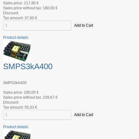
Sales price:
217,80 €
Sales price without tax:
180,00 €
Discount:
Tax amount:
37,80 €
Product details
SMPS3kA400
SMPS3kA400
Sales price:
290,00 €
Sales price without tax:
239,67 €
Discount:
Tax amount:
50,33 €
Product details