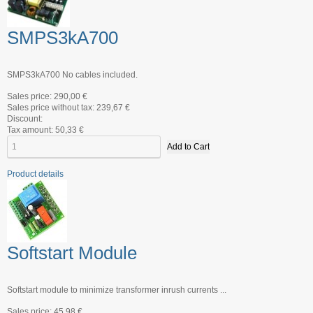
SMPS3kA700
SMPS3kA700 No cables included.
Sales price:
290,00 €
Sales price without tax:
239,67 €
Discount:
Tax amount:
50,33 €
Product details
Softstart Module
Softstart module to minimize transformer inrush currents ...
Sales price:
45,98 €