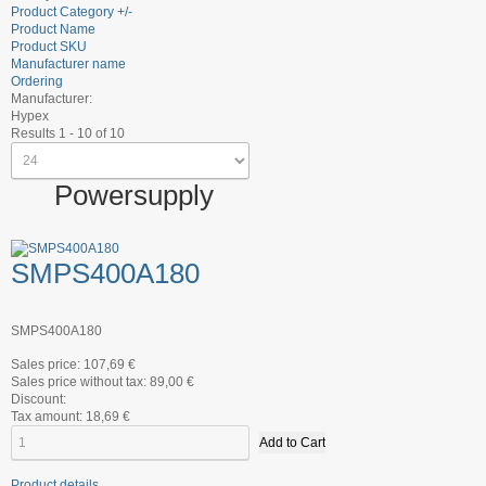
Product Category +/-
Product Name
Product SKU
Manufacturer name
Ordering
Manufacturer:
Hypex
Results 1 - 10 of 10
Powersupply
SMPS400A180
SMPS400A180
Sales price:
107,69 €
Sales price without tax:
89,00 €
Discount:
Tax amount:
18,69 €
Product details