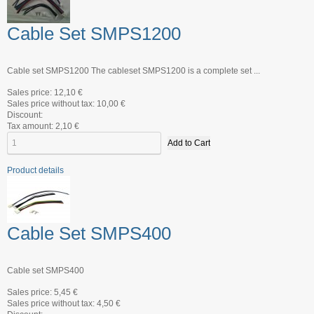
Cable Set SMPS1200
Cable set SMPS1200 The cableset SMPS1200 is a complete set ...
Sales price:
12,10 €
Sales price without tax:
10,00 €
Discount:
Tax amount:
2,10 €
Product details
Cable Set SMPS400
Cable set SMPS400
Sales price:
5,45 €
Sales price without tax:
4,50 €