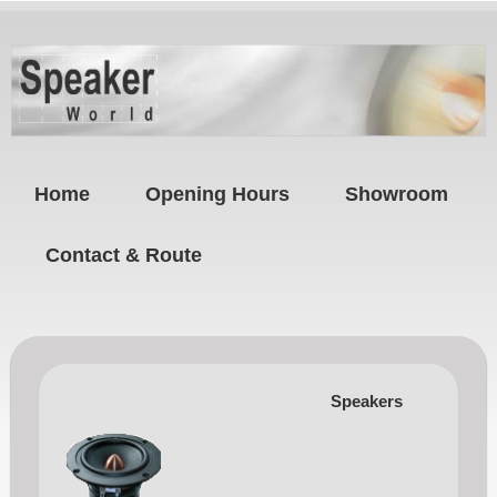
Home
Opening Hours
Showroom
Contact & Route
Speakers