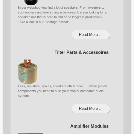
In our webshop you find a lot of speakers. From tweeters to
sub-woofers and everything in between. Are you looking for a
speaker-unit that is hard to find or no longer in production?
Take a look in our "Vintage-corner".
Read More ...
Filter Parts & Accessoires
Coils, resistors, spikes, speakercloth & more .... all the (small )
components you need to build your own hi-end home-audio
system.
Read More ...
Amplifier Modules