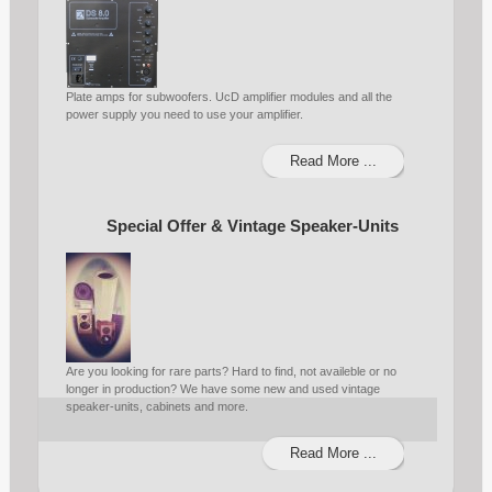
Plate amps for subwoofers. UcD amplifier modules and all the
power supply you need to use your amplifier.
Read More ...
Special Offer & Vintage Speaker-Units
Are you looking for rare parts? Hard to find, not availeble or no
longer in production? We have some new and used vintage
speaker-units, cabinets and more.
Read More ...