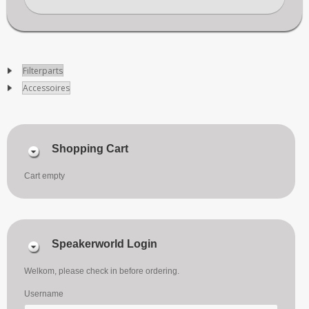
Filterparts
Accessoires
Shopping Cart
Cart empty
Speakerworld Login
Welkom, please check in before ordering.
Username