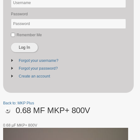
Password
Remember Me
Log In
Forgot your username?
Forgot your password?
Create an account
Back to: MKP Plus
0.68 ΜF MKP+ 800V
0.68 µF MKP+ 800V