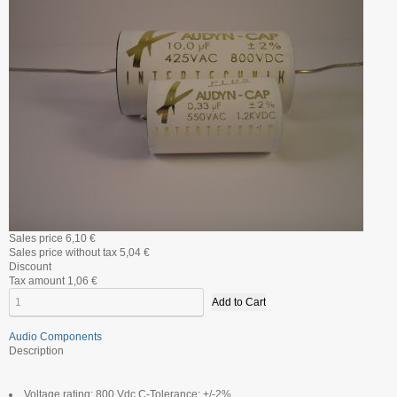
Sales price
6,10 €
Sales price without tax
5,04 €
Discount
Tax amount
1,06 €
Audio Components
Description
Voltage rating: 800 Vdc C-Tolerance: +/-2%