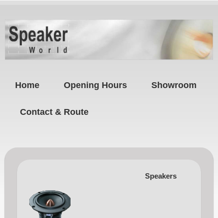
Home
Opening Hours
Showroom
Contact & Route
Speakers