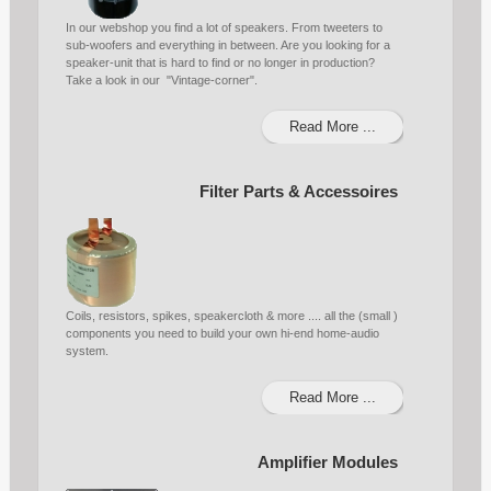
In our webshop you find a lot of speakers. From tweeters to
sub-woofers and everything in between. Are you looking for a
speaker-unit that is hard to find or no longer in production?
Take a look in our "Vintage-corner".
Read More ...
Filter Parts & Accessoires
Coils, resistors, spikes, speakercloth & more .... all the (small )
components you need to build your own hi-end home-audio
system.
Read More ...
Amplifier Modules