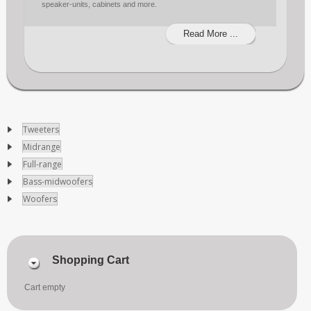
speaker-units, cabinets and more.
Read More ...
Tweeters
Midrange
Full-range
Bass-midwoofers
Woofers
Shopping Cart
Cart empty