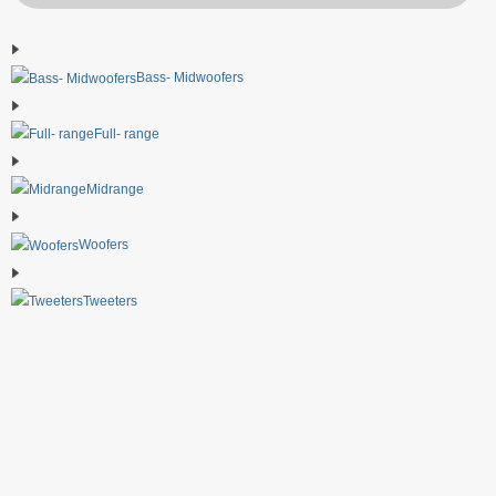
Bass- Midwoofers
Full- range
Midrange
Woofers
Tweeters