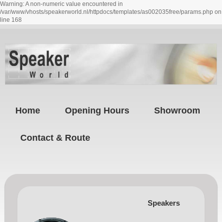
Warning: A non-numeric value encountered in
/var/www/vhosts/speakerworld.nl/httpdocs/templates/as002035free/params.php on
line 168
Home
Opening Hours
Showroom
Contact & Route
Speakers