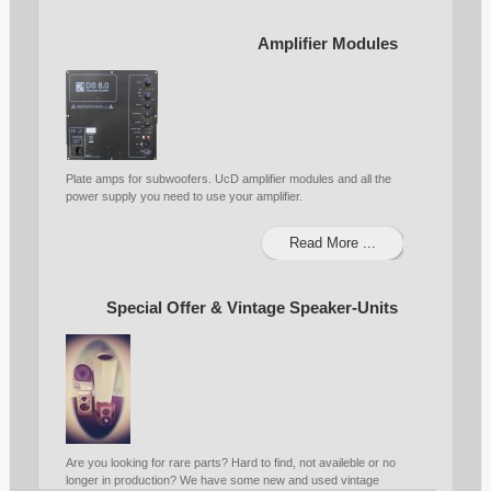
Amplifier Modules
Plate amps for subwoofers. UcD amplifier modules and all the
power supply you need to use your amplifier.
Read More ...
Special Offer & Vintage Speaker-Units
Are you looking for rare parts? Hard to find, not availeble or no
longer in production? We have some new and used vintage