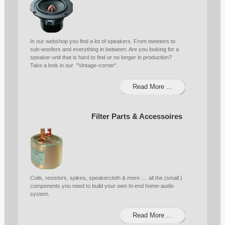
In our webshop you find a lot of speakers. From tweeters to
sub-woofers and everything in between. Are you looking for a
speaker-unit that is hard to find or no longer in production?
Take a look in our "Vintage-corner".
Read More ...
Filter Parts & Accessoires
Coils, resistors, spikes, speakercloth & more .... all the (small )
components you need to build your own hi-end home-audio
system.
Read More ...