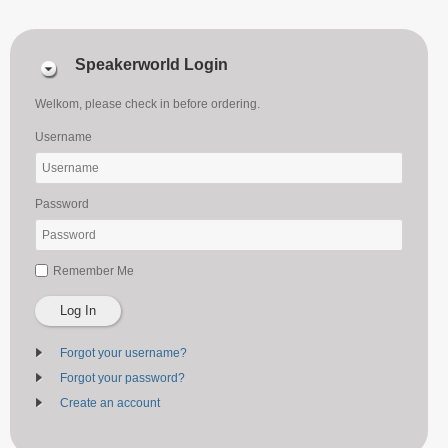
Speakerworld Login
Welkom, please check in before ordering.
Username
Password
Remember Me
Log In
Forgot your username?
Forgot your password?
Create an account