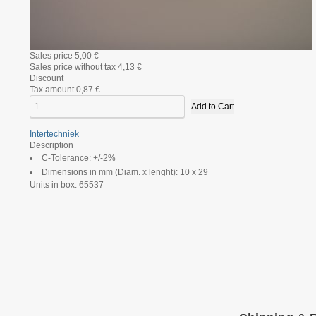
Sales price
5,00 €
Sales price without tax
4,13 €
Discount
Tax amount
0,87 €
Intertechniek
Description
C-Tolerance: +/-2%
Dimensions in mm (Diam. x lenght): 10 x 29
Units in box: 65537