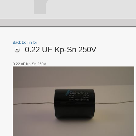
Back to: Tin foil
0.22 UF Kp-Sn 250V
0.22 uF Kp-Sn 250V