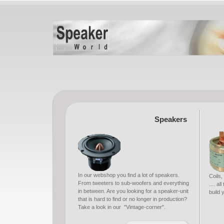
Speakers
In our webshop you find a lot of speakers.
Coils,
From tweeters to sub-woofers and everything
.... a
in between. Are you looking for a speaker-unit
build
that is hard to find or no longer in production?
Take a look in our "Vintage-corner".