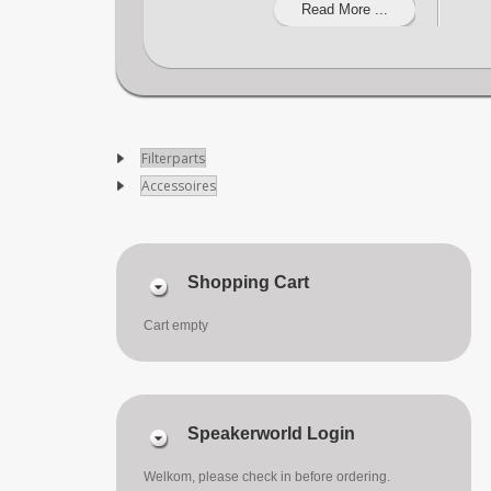
Read More ...
Filterparts
Accessoires
Shopping Cart
Cart empty
Speakerworld Login
Welkom, please check in before ordering.