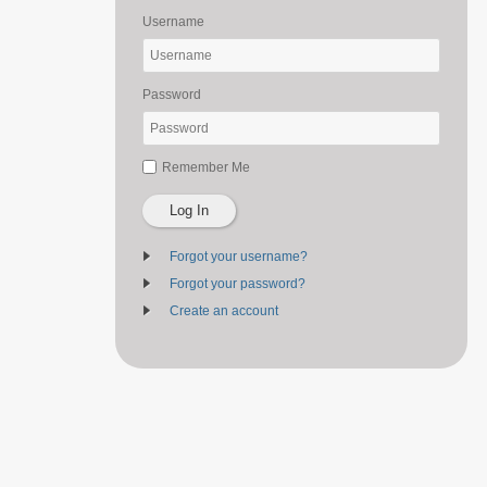
Username
Password
Remember Me
Log In
Forgot your username?
Forgot your password?
Create an account