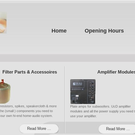
Home
Opening Hours
Filter Parts & Accessoires
Amplifier Module
 resistors, spikes, speakercloth & more
Plate amps for subwoofers. UcD amplifier
ll the (small ) components you need to
modules and all the power supply you need 
 your own hi-end home-audio system.
use your amplifier.
Read More ...
Read More ...