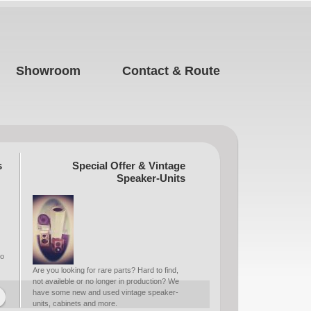
Showroom
Contact & Route
s
Special Offer & Vintage
Speaker-Units
to
Are you looking for rare parts? Hard to find,
not availeble or no longer in production? We
have some new and used vintage speaker-
units, cabinets and more.