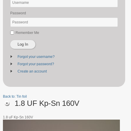
Password
Remember Me
Log In
Forgot your username?
Forgot your password?
Create an account
Back to: Tin foil
1.8 UF Kp-Sn 160V
1.8 uF Kp-Sn 160V