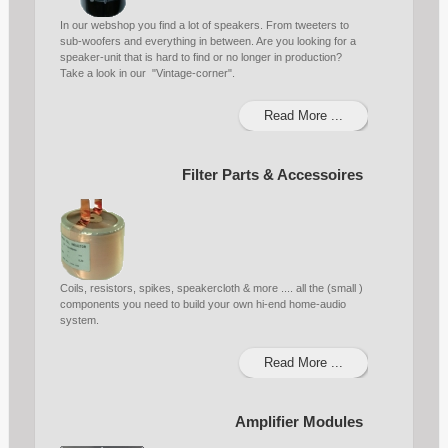
In our webshop you find a lot of speakers. From tweeters to
sub-woofers and everything in between. Are you looking for a
speaker-unit that is hard to find or no longer in production?
Take a look in our "Vintage-corner".
Read More ...
Filter Parts & Accessoires
Coils, resistors, spikes, speakercloth & more .... all the (small )
components you need to build your own hi-end home-audio
system.
Read More ...
Amplifier Modules