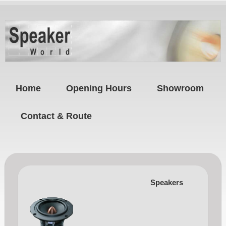
Home
Opening Hours
Showroom
Contact & Route
Speakers