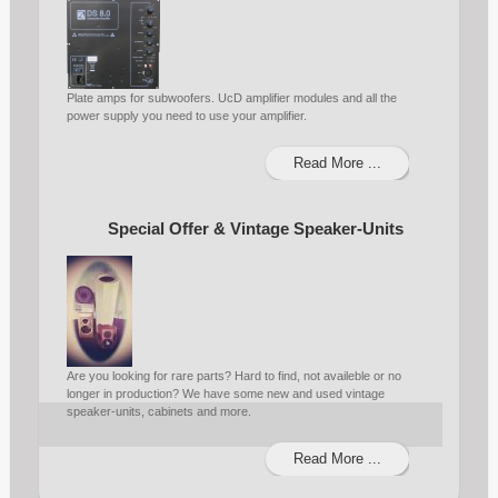
Plate amps for subwoofers. UcD amplifier modules and all the
power supply you need to use your amplifier.
Read More ...
Special Offer & Vintage Speaker-Units
Are you looking for rare parts? Hard to find, not availeble or no
longer in production? We have some new and used vintage
speaker-units, cabinets and more.
Read More ...