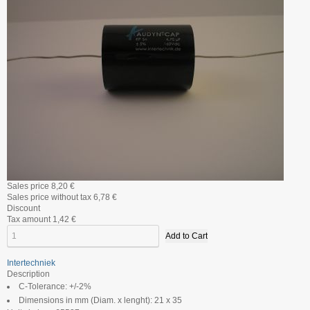
Sales price
8,20 €
Sales price without tax
6,78 €
Discount
Tax amount
1,42 €
Intertechniek
Description
C-Tolerance: +/-2%
Dimensions in mm (Diam. x lenght): 21 x 35