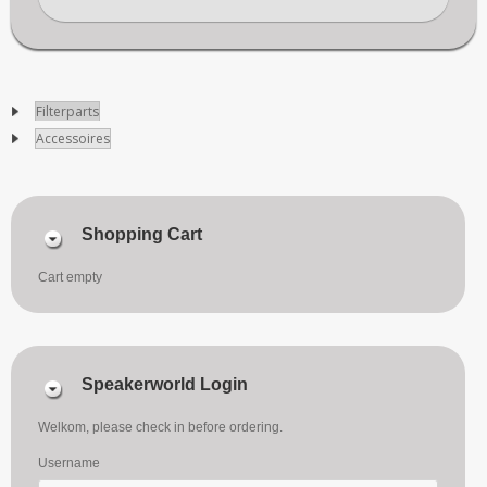
Filterparts
Accessoires
Shopping Cart
Cart empty
Speakerworld Login
Welkom, please check in before ordering.
Username