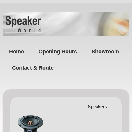
Home
Opening Hours
Showroom
Contact & Route
Speakers