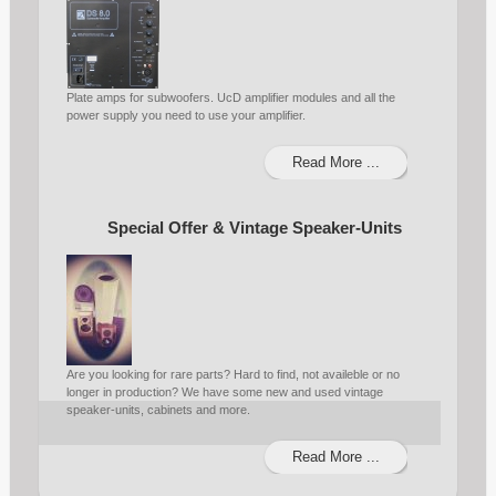
Plate amps for subwoofers. UcD amplifier modules and all the
power supply you need to use your amplifier.
Read More ...
Special Offer & Vintage Speaker-Units
Are you looking for rare parts? Hard to find, not availeble or no
longer in production? We have some new and used vintage
speaker-units, cabinets and more.
Read More ...