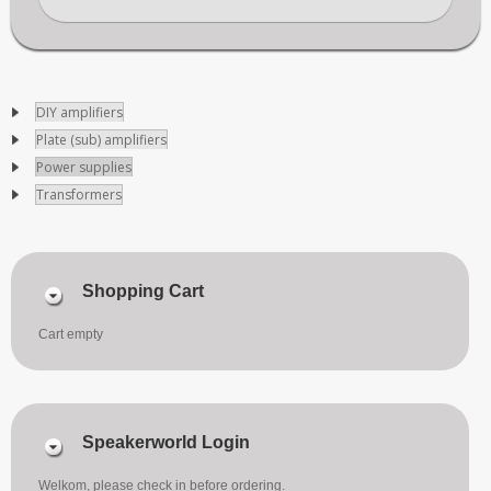
DIY amplifiers
Plate (sub) amplifiers
Power supplies
Transformers
Shopping Cart
Cart empty
Speakerworld Login
Welkom, please check in before ordering.