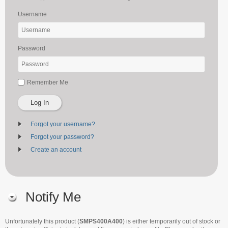
Username
Password
Remember Me
Log In
Forgot your username?
Forgot your password?
Create an account
Notify Me
Unfortunately this product (
SMPS400A400
) is either temporarily out of stock or