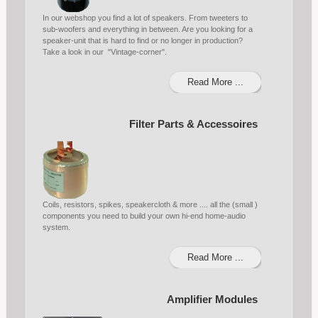
In our webshop you find a lot of speakers. From tweeters to
sub-woofers and everything in between. Are you looking for a
speaker-unit that is hard to find or no longer in production?
Take a look in our "Vintage-corner".
Read More ...
Filter Parts & Accessoires
Coils, resistors, spikes, speakercloth & more .... all the (small )
components you need to build your own hi-end home-audio
system.
Read More ...
Amplifier Modules