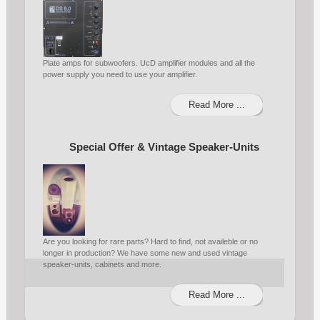
Plate amps for subwoofers. UcD amplifier modules and all the
power supply you need to use your amplifier.
Read More ...
Special Offer & Vintage Speaker-Units
Are you looking for rare parts? Hard to find, not availeble or no
longer in production? We have some new and used vintage
speaker-units, cabinets and more.
Read More ...