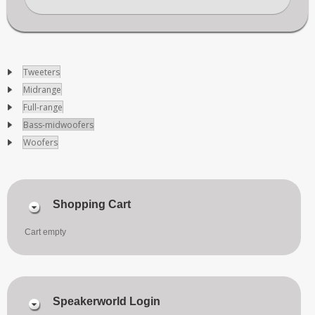
Tweeters
Midrange
Full-range
Bass-midwoofers
Woofers
Shopping Cart
Cart empty
Speakerworld Login