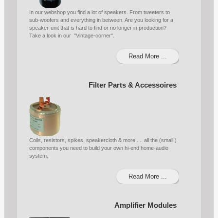
In our webshop you find a lot of speakers. From tweeters to
sub-woofers and everything in between. Are you looking for a
speaker-unit that is hard to find or no longer in production?
Take a look in our "Vintage-corner".
Read More ...
Filter Parts & Accessoires
Coils, resistors, spikes, speakercloth & more .... all the (small )
components you need to build your own hi-end home-audio
system.
Read More ...
Amplifier Modules