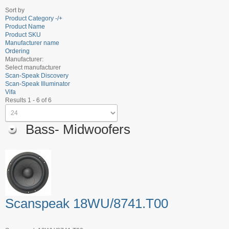
Sort by
Product Category -/+
Product Name
Product SKU
Manufacturer name
Ordering
Manufacturer:
Select manufacturer
Scan-Speak Discovery
Scan-Speak Illuminator
Vifa
Results 1 - 6 of 6
Bass- Midwoofers
Scanspeak 18WU/8741.T00