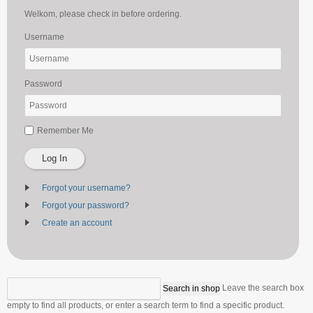
Welkom, please check in before ordering.
Username
Password
Remember Me
Log In
Forgot your username?
Forgot your password?
Create an account
Leave the search box
empty to find all products, or enter a search term to find a specific product.