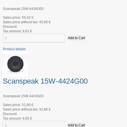
Scanspeak 15W-4434G00
Sales price:
55,42 €
Sales price without tax:
45,80 €
Discount:
Tax amount:
9,62 €
Product details
Scanspeak 15W-4424G00
Scanspeak 15W-4424G00
Sales price:
51,86 €
Sales price without tax:
42,86 €
Discount:
Tax amount:
9,00 €