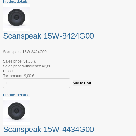
Product details
Scanspeak 15W-8424G00
Scanspeak 15W-8424G00
Sales price:
51,86 €
Sales price without tax:
42,86 €
Discount:
Tax amount:
9,00 €
Product details
Scanspeak 15W-4434G00