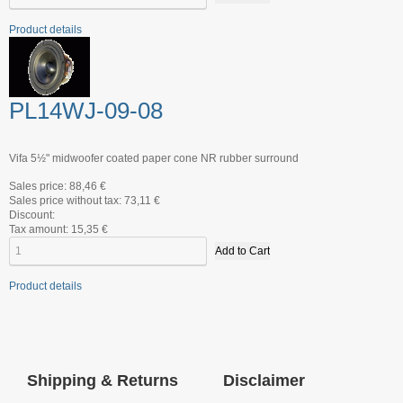
Product details
PL14WJ-09-08
Vifa 5½" midwoofer coated paper cone NR rubber surround
Sales price:
88,46 €
Sales price without tax:
73,11 €
Discount:
Tax amount:
15,35 €
Product details
Shipping & Returns
Disclaimer