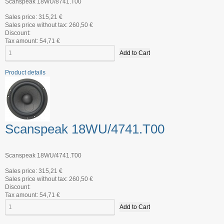
Scanspeak 18WU/8741.T00
Sales price:
315,21 €
Sales price without tax:
260,50 €
Discount:
Tax amount:
54,71 €
Product details
Scanspeak 18WU/4741.T00
Scanspeak 18WU/4741.T00
Sales price:
315,21 €
Sales price without tax:
260,50 €
Discount:
Tax amount:
54,71 €