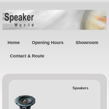
Home
Opening Hours
Showroom
Contact & Route
Speakers